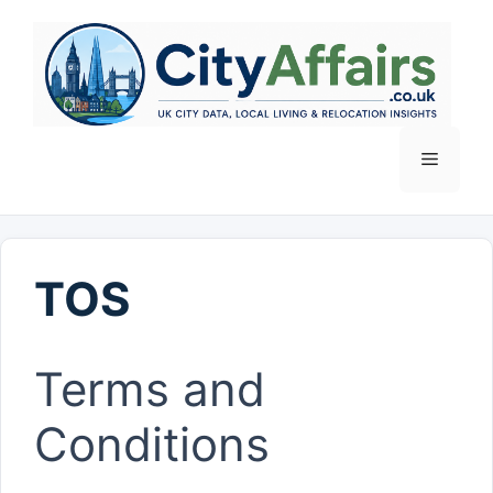
Skip
to
content
Menu
TOS
Terms and
Conditions