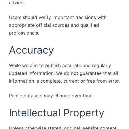
advice.
Users should verify important decisions with
appropriate official sources and qualified
professionals.
Accuracy
While we aim to publish accurate and regularly
updated information, we do not guarantee that all
information is complete, current or free from error.
Public datasets may change over time.
Intellectual Property
Unless otherwise stated, original website content