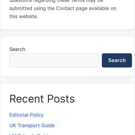
Questions regarding these Terms may be
submitted using the Contact page available on
this website.
Search
Search
Recent Posts
Editorial Policy
UK Transport Guide