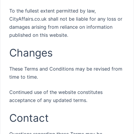
To the fullest extent permitted by law,
CityAffairs.co.uk shall not be liable for any loss or
damages arising from reliance on information
published on this website.
Changes
These Terms and Conditions may be revised from
time to time.
Continued use of the website constitutes
acceptance of any updated terms.
Contact