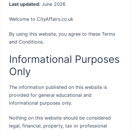
Last updated:
June 2026
Welcome to CityAffairs.co.uk
By using this website, you agree to these Terms
and Conditions.
Informational Purposes
Only
The information published on this website is
provided for general educational and
informational purposes only.
Nothing on this website should be considered
legal, financial, property, tax or professional