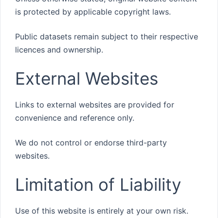
is protected by applicable copyright laws.
Public datasets remain subject to their respective
licences and ownership.
External Websites
Links to external websites are provided for
convenience and reference only.
We do not control or endorse third-party
websites.
Limitation of Liability
Use of this website is entirely at your own risk.