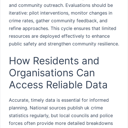
and community outreach. Evaluations should be
iterative: pilot interventions, monitor changes in
crime rates, gather community feedback, and
refine approaches. This cycle ensures that limited
resources are deployed effectively to enhance
public safety and strengthen community resilience.
How Residents and
Organisations Can
Access Reliable Data
Accurate, timely data is essential for informed
planning. National sources publish uk crime
statistics regularly, but local councils and police
forces often provide more detailed breakdowns