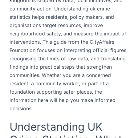
Kingdom is shaped by data, local initiatives, and
community action. Understanding uk crime
statistics helps residents, policy makers, and
organisations target resources, improve
neighbourhood safety, and measure the impact of
interventions. This guide from the CityAffairs
Foundation focuses on interpreting official figures,
recognising the limits of raw data, and translating
findings into practical steps that strengthen
communities. Whether you are a concerned
resident, a community worker, or part of a
foundation supporting safer places, the
information here will help you make informed
decisions.
Understanding UK