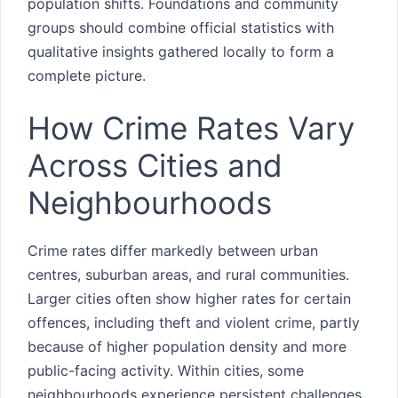
population shifts. Foundations and community
groups should combine official statistics with
qualitative insights gathered locally to form a
complete picture.
How Crime Rates Vary
Across Cities and
Neighbourhoods
Crime rates differ markedly between urban
centres, suburban areas, and rural communities.
Larger cities often show higher rates for certain
offences, including theft and violent crime, partly
because of higher population density and more
public-facing activity. Within cities, some
neighbourhoods experience persistent challenges