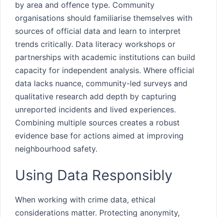
by area and offence type. Community
organisations should familiarise themselves with
sources of official data and learn to interpret
trends critically. Data literacy workshops or
partnerships with academic institutions can build
capacity for independent analysis. Where official
data lacks nuance, community-led surveys and
qualitative research add depth by capturing
unreported incidents and lived experiences.
Combining multiple sources creates a robust
evidence base for actions aimed at improving
neighbourhood safety.
Using Data Responsibly
When working with crime data, ethical
considerations matter. Protecting anonymity,