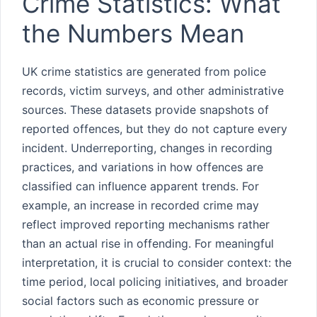
Crime Statistics: What
the Numbers Mean
UK crime statistics are generated from police
records, victim surveys, and other administrative
sources. These datasets provide snapshots of
reported offences, but they do not capture every
incident. Underreporting, changes in recording
practices, and variations in how offences are
classified can influence apparent trends. For
example, an increase in recorded crime may
reflect improved reporting mechanisms rather
than an actual rise in offending. For meaningful
interpretation, it is crucial to consider context: the
time period, local policing initiatives, and broader
social factors such as economic pressure or