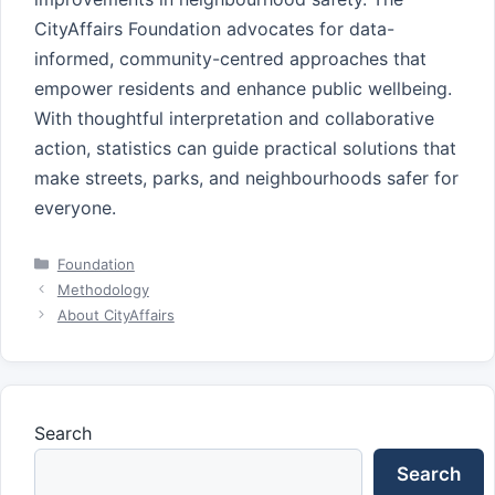
CityAffairs Foundation advocates for data-
informed, community-centred approaches that
empower residents and enhance public wellbeing.
With thoughtful interpretation and collaborative
action, statistics can guide practical solutions that
make streets, parks, and neighbourhoods safer for
everyone.
Categories
Foundation
Methodology
About CityAffairs
Search
Search