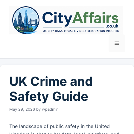
Skip
to
content
Menu
UK Crime and
Safety Guide
May 29, 2026
by
wpadmin
The landscape of public safety in the United