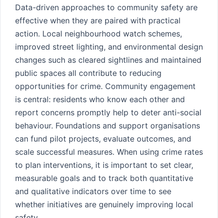
Data-driven approaches to community safety are
effective when they are paired with practical
action. Local neighbourhood watch schemes,
improved street lighting, and environmental design
changes such as cleared sightlines and maintained
public spaces all contribute to reducing
opportunities for crime. Community engagement
is central: residents who know each other and
report concerns promptly help to deter anti-social
behaviour. Foundations and support organisations
can fund pilot projects, evaluate outcomes, and
scale successful measures. When using crime rates
to plan interventions, it is important to set clear,
measurable goals and to track both quantitative
and qualitative indicators over time to see
whether initiatives are genuinely improving local
safety.