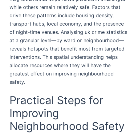
while others remain relatively safe. Factors that
drive these patterns include housing density,
transport hubs, local economy, and the presence
of night-time venues. Analysing uk crime statistics
at a granular level—by ward or neighbourhood—
reveals hotspots that benefit most from targeted
interventions. This spatial understanding helps
allocate resources where they will have the
greatest effect on improving neighbourhood
safety.
Practical Steps for
Improving
Neighbourhood Safety