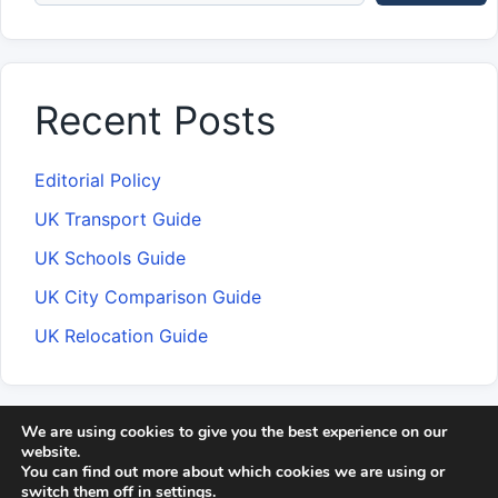
Recent Posts
Editorial Policy
UK Transport Guide
UK Schools Guide
UK City Comparison Guide
UK Relocation Guide
We are using cookies to give you the best experience on our
About CityAffairs
Editorial Team
Contact
website.
You can find out more about which cookies we are using or
Methodology
Disclaimer
switch them off in
settings
.