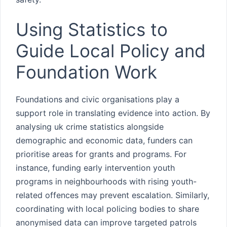
Using Statistics to
Guide Local Policy and
Foundation Work
Foundations and civic organisations play a
support role in translating evidence into action. By
analysing uk crime statistics alongside
demographic and economic data, funders can
prioritise areas for grants and programs. For
instance, funding early intervention youth
programs in neighbourhoods with rising youth-
related offences may prevent escalation. Similarly,
coordinating with local policing bodies to share
anonymised data can improve targeted patrols