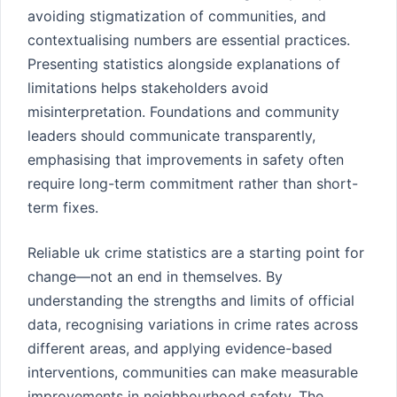
avoiding stigmatization of communities, and
contextualising numbers are essential practices.
Presenting statistics alongside explanations of
limitations helps stakeholders avoid
misinterpretation. Foundations and community
leaders should communicate transparently,
emphasising that improvements in safety often
require long-term commitment rather than short-
term fixes.
Reliable uk crime statistics are a starting point for
change—not an end in themselves. By
understanding the strengths and limits of official
data, recognising variations in crime rates across
different areas, and applying evidence-based
interventions, communities can make measurable
improvements in neighbourhood safety. The