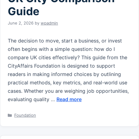
Guide
June 2, 2026
by
wpadmin
The decision to move, start a business, or invest
often begins with a simple question: how do I
compare UK cities effectively? This guide from the
CityAffairs Foundation is designed to support
readers in making informed choices by outlining
practical methods, key metrics, and real-world use
cases. Whether you are weighing job opportunities,
evaluating quality …
Read more
Categories
Foundation