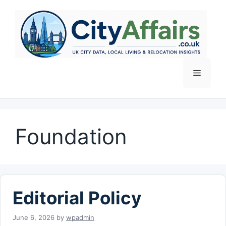
Skip
to
content
Menu
Foundation
Editorial Policy
June 6, 2026
by
wpadmin