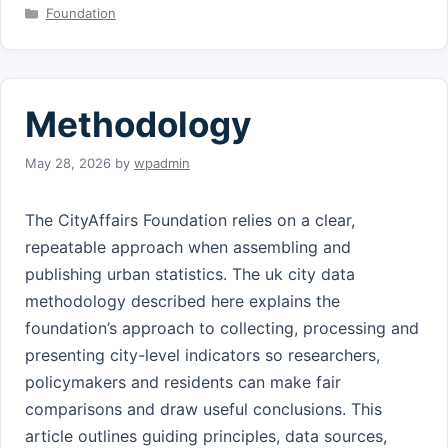
Categories
Foundation
Methodology
May 28, 2026
by
wpadmin
The CityAffairs Foundation relies on a clear,
repeatable approach when assembling and
publishing urban statistics. The uk city data
methodology described here explains the
foundation’s approach to collecting, processing and
presenting city-level indicators so researchers,
policymakers and residents can make fair
comparisons and draw useful conclusions. This
article outlines guiding principles, data sources,