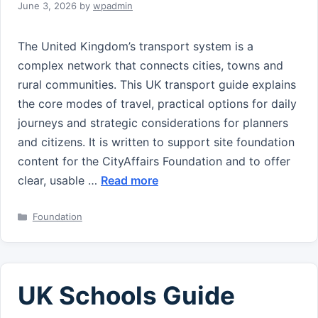
June 3, 2026
by
wpadmin
The United Kingdom’s transport system is a
complex network that connects cities, towns and
rural communities. This UK transport guide explains
the core modes of travel, practical options for daily
journeys and strategic considerations for planners
and citizens. It is written to support site foundation
content for the CityAffairs Foundation and to offer
clear, usable …
Read more
Categories
Foundation
UK Schools Guide