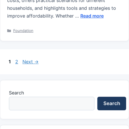
costs, offers practical scenarios for different
households, and highlights tools and strategies to
improve affordability. Whether …
Read more
Categories
Foundation
Page
Page
1
2
Next
→
Search
Search