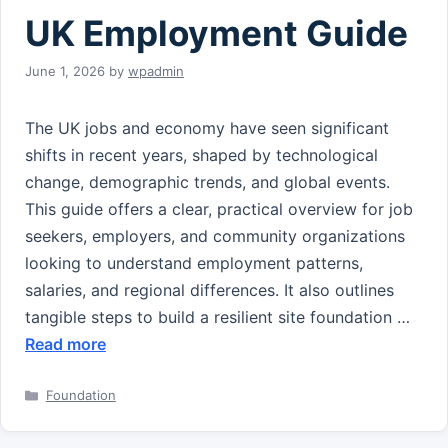
UK Employment Guide
June 1, 2026
by
wpadmin
The UK jobs and economy have seen significant
shifts in recent years, shaped by technological
change, demographic trends, and global events.
This guide offers a clear, practical overview for job
seekers, employers, and community organizations
looking to understand employment patterns,
salaries, and regional differences. It also outlines
tangible steps to build a resilient site foundation …
Read more
Categories
Foundation