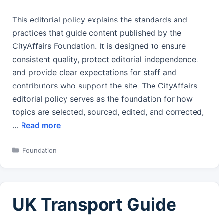
This editorial policy explains the standards and
practices that guide content published by the
CityAffairs Foundation. It is designed to ensure
consistent quality, protect editorial independence,
and provide clear expectations for staff and
contributors who support the site. The CityAffairs
editorial policy serves as the foundation for how
topics are selected, sourced, edited, and corrected,
…
Read more
Categories
Foundation
UK Transport Guide