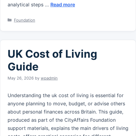
analytical steps …
Read more
Categories
Foundation
UK Cost of Living
Guide
May 26, 2026
by
wpadmin
Understanding the uk cost of living is essential for
anyone planning to move, budget, or advise others
about personal finances across Britain. This guide,
produced as part of the CityAffairs Foundation
support materials, explains the main drivers of living