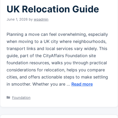
UK Relocation Guide
June 1, 2026
by
wpadmin
Planning a move can feel overwhelming, especially
when moving to a UK city where neighbourhoods,
transport links and local services vary widely. This
guide, part of the CityAffairs Foundation site
foundation resources, walks you through practical
considerations for relocation, helps you compare
cities, and offers actionable steps to make settling
in smoother. Whether you are …
Read more
Categories
Foundation