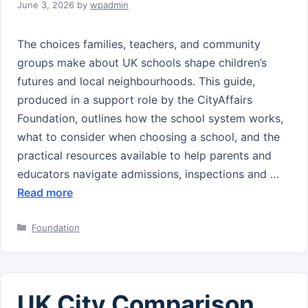
June 3, 2026
by
wpadmin
The choices families, teachers, and community
groups make about UK schools shape children’s
futures and local neighbourhoods. This guide,
produced in a support role by the CityAffairs
Foundation, outlines how the school system works,
what to consider when choosing a school, and the
practical resources available to help parents and
educators navigate admissions, inspections and …
Read more
Categories
Foundation
UK City Comparison