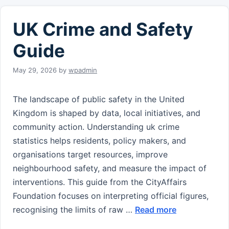
UK Crime and Safety
Guide
May 29, 2026
by
wpadmin
The landscape of public safety in the United
Kingdom is shaped by data, local initiatives, and
community action. Understanding uk crime
statistics helps residents, policy makers, and
organisations target resources, improve
neighbourhood safety, and measure the impact of
interventions. This guide from the CityAffairs
Foundation focuses on interpreting official figures,
recognising the limits of raw …
Read more