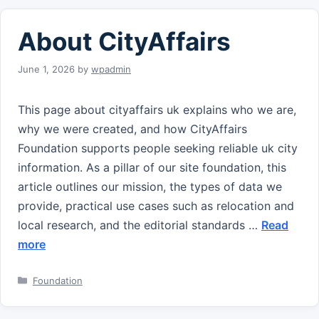
About CityAffairs
June 1, 2026
by
wpadmin
This page about cityaffairs uk explains who we are,
why we were created, and how CityAffairs
Foundation supports people seeking reliable uk city
information. As a pillar of our site foundation, this
article outlines our mission, the types of data we
provide, practical use cases such as relocation and
local research, and the editorial standards …
Read
more
Categories
Foundation